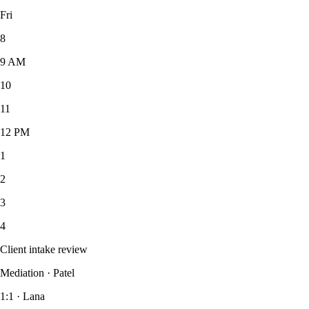
Fri
8
9
AM
10
11
12
PM
1
2
3
4
Client intake review
Mediation · Patel
1:1 · Lana