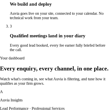
We build and deploy
Auvia goes live on your site, connected to your calendar. No
technical work from your team.
3
Qualified meetings land in your diary
Every good lead booked, every fee earner fully briefed before
the call.
Your dashboard
Every enquiry, every channel, in one place.
Watch what's coming in, see what Auvia is filtering, and tune how it
qualifies as your firm grows.
A
Auvia Insights
Lead Performance · Professional Services