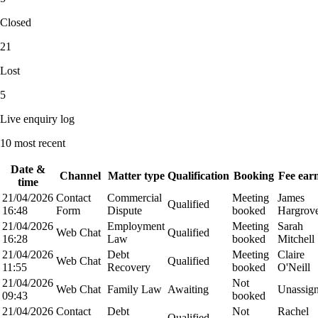
Closed
21
Lost
5
Live enquiry log
10
most recent
Date &
Channel
Matter type
Qualification
Booking
Fee ear
time
21/04/2026
Contact
Commercial
Meeting
James
Qualified
16:48
Form
Dispute
booked
Hargrov
21/04/2026
Employment
Meeting
Sarah
Web Chat
Qualified
16:28
Law
booked
Mitchell
21/04/2026
Debt
Meeting
Claire
Web Chat
Qualified
11:55
Recovery
booked
O'Neill
21/04/2026
Not
Web Chat
Family Law
Awaiting
Unassig
09:43
booked
21/04/2026
Contact
Debt
Not
Rachel
Qualified