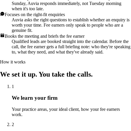
Sunday, Auvia responds immediately, not Tuesday morning
when it's too late.
Focuses on the right-fit enquiries
Auvia asks the right questions to establish whether an enquiry is
worth your time. Fee earners only speak to people who are a
genuine fit.
Books the meeting and briefs the fee earner
Qualified leads are booked straight into the calendar. Before the
call, the fee earner gets a full briefing note: who they're speaking
to, what they need, and what they've already said.
How it works
We set it up. You take the calls.
1
We learn your firm
Your practice areas, your ideal client, how your fee earners
work.
2