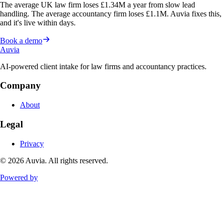
The average UK law firm loses £1.34M a year from slow lead
handling. The average accountancy firm loses £1.1M. Auvia fixes this,
and it's live within days.
Book a demo
Auvia
AI-powered client intake for law firms and accountancy practices.
Company
About
Legal
Privacy
©
2026
Auvia. All rights reserved.
Powered by