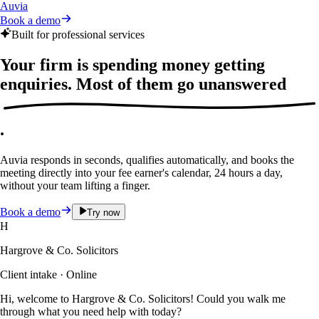
Auvia
Book a demo
Built for professional services
Your firm is spending money getting
enquiries. Most of them
go unanswered
.
Auvia responds in seconds, qualifies automatically, and books the
meeting directly into your fee earner's calendar, 24 hours a day,
without your team lifting a finger.
Book a demo
Try now
H
Hargrove & Co. Solicitors
Client intake · Online
Hi, welcome to Hargrove & Co. Solicitors! Could you walk me
through what you need help with today?