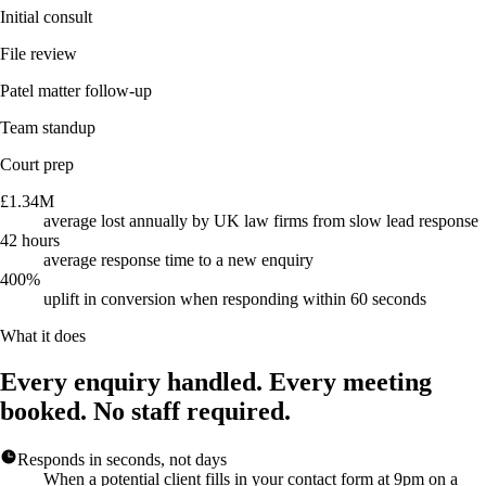
Initial consult
File review
Patel matter follow-up
Team standup
Court prep
£1.34M
average lost annually by UK law firms from slow lead response
42 hours
average response time to a new enquiry
400%
uplift in conversion when responding within 60 seconds
What it does
Every enquiry handled. Every meeting
booked. No staff required.
Responds in seconds, not days
When a potential client fills in your contact form at 9pm on a