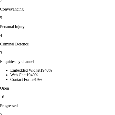
7
Conveyancing
5
Personal Injury
4
Criminal Defence
3
Enquiries by channel
Embedded Widget
19
40
%
Web Chat
19
40
%
Contact Form
9
19
%
Open
16
Progressed
5