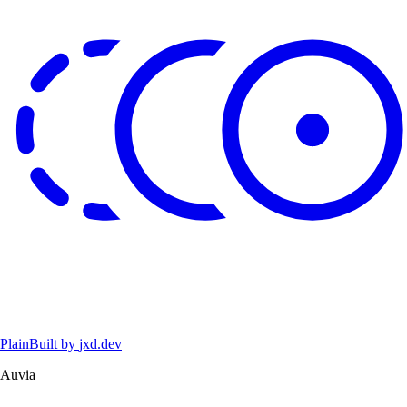
Plain
Built by
jxd.dev
Auvia