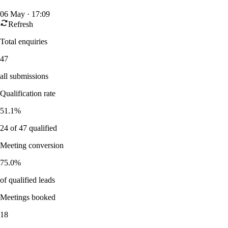
06 May · 17:09
Refresh
Total enquiries
47
all submissions
Qualification rate
51.1%
24
of
47
qualified
Meeting conversion
75.0%
of qualified leads
Meetings booked
18