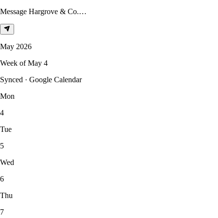
Message Hargrove & Co.…
May 2026
Week of May 4
Synced · Google Calendar
Mon
4
Tue
5
Wed
6
Thu
7