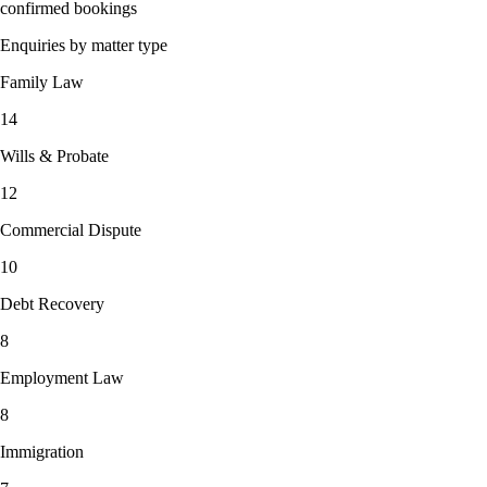
confirmed bookings
Enquiries by matter type
Family Law
14
Wills & Probate
12
Commercial Dispute
10
Debt Recovery
8
Employment Law
8
Immigration