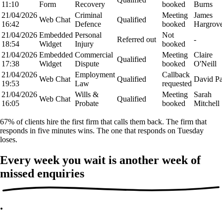
11:10
Form
Recovery
booked
Burns
21/04/2026
Criminal
Meeting
James
Web Chat
Qualified
16:42
Defence
booked
Hargrov
21/04/2026
Embedded
Personal
Not
Referred out
-
18:54
Widget
Injury
booked
21/04/2026
Embedded
Commercial
Meeting
Claire
Qualified
17:38
Widget
Dispute
booked
O'Neill
21/04/2026
Employment
Callback
Web Chat
Qualified
David P
19:53
Law
requested
21/04/2026
Wills &
Meeting
Sarah
Web Chat
Qualified
16:05
Probate
booked
Mitchell
67% of clients hire the first firm that calls them back. The firm that
responds in five minutes wins. The one that responds on Tuesday
loses.
Every week you wait is another week of
missed enquiries
.